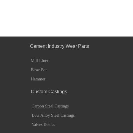
Cement Industry Wear Parts
Mill Liner
Blow Bar
Hammer
Custom Castings
Carbon Steel Castings
Low Alloy Steel Castings
Valves Bodies