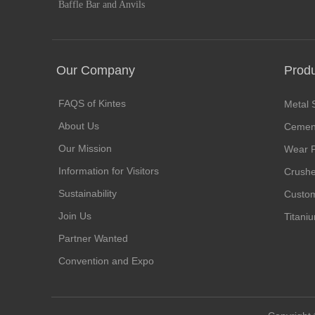
Baffle Bar and Anvils
Our Company
Prod
FAQS of Kintes
Metal 
About Us
Cement
Our Mission
Wear P
Information for Visitors
Crushe
Sustainability
Custom
Join Us
Titani
Partner Wanted
Convention and Expo