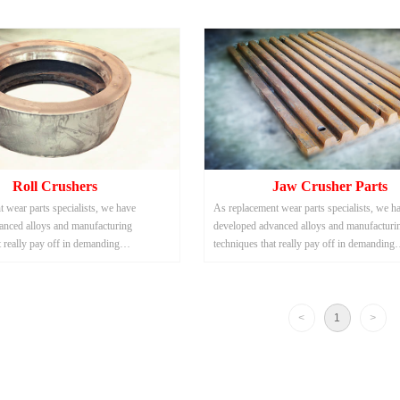
Roll Crushers
Jaw Crusher Parts
 wear parts specialists, we have
As replacement wear parts specialists, we h
anced alloys and manufacturing
developed advanced alloys and manufacturi
t really pay off in demanding
techniques that really pay off in demanding
uch as scrap metal and solid waste
applications such as scrap metal and solid w
shredding.
<
1
>