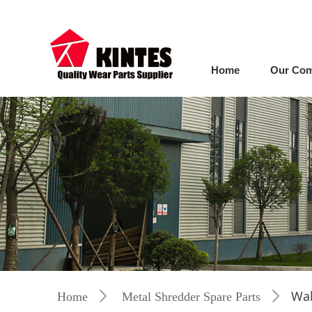
Home
Our Co
Wal
Home
ꄲ
Metal Shredder Spare Parts
ꄲ