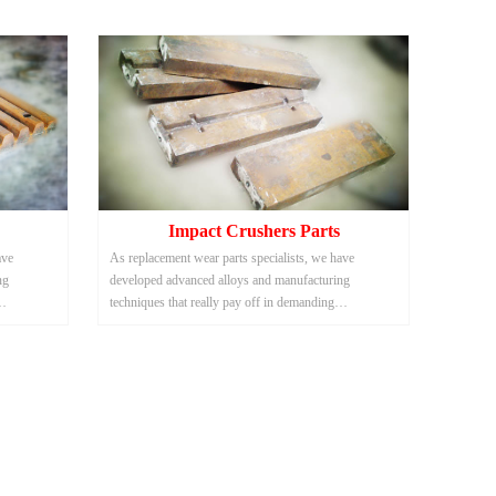
Impact Crushers Parts
ave
As replacement wear parts specialists, we have
ng
developed advanced alloys and manufacturing
techniques that really pay off in demanding
aste
applications such as scrap metal and solid waste
shredding.