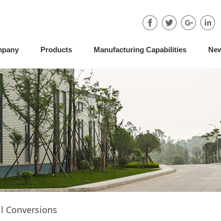
mpany
Products
Manufacturing Capabilities
Ne
l Conversions