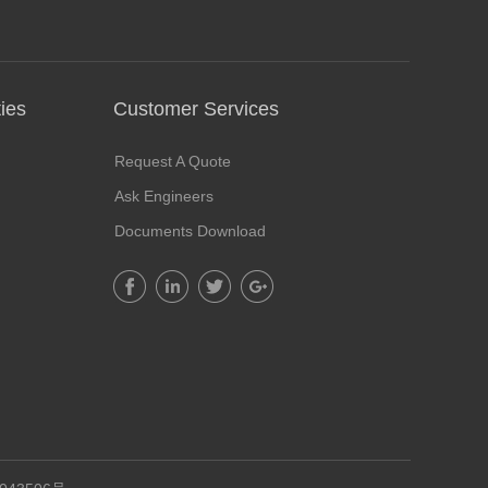
ies
Customer Services​
Request A Quote
Ask Engineers
Documents Download