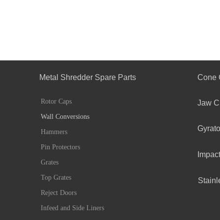
Metal Shredder Spare Parts
Cone 
Rotor Caps
Jaw C
Wall Conversions
Gyrato
Hammers
Pin Protectors
Impact
Grates
Top Grates
Stainl
Reject Doors
Infeed and Side Liners