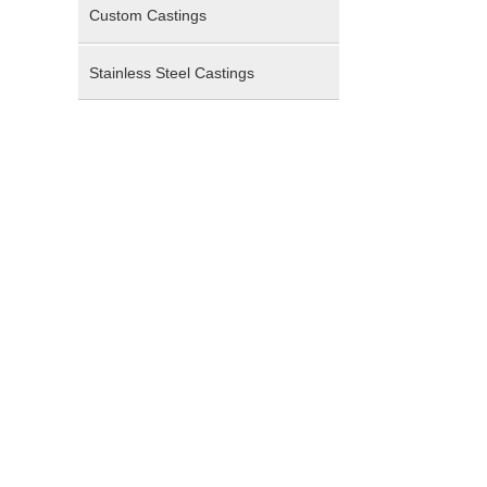
Custom Castings
Stainless Steel Castings