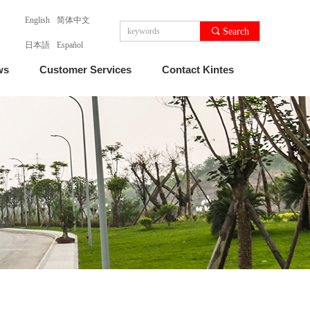
English
简体中文
끠
Search
日本語
Español
ws
Customer Services
Contact Kintes