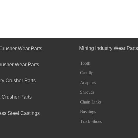
Mining Industry Wear Parts
Crusher Wear Parts
Tooth
rusher Wear Parts
Cast lip
ry Crusher Parts
Adaptors
Shrouds
 Crusher Parts
Chain Links
Bushings
ess Steel Castings
Track Shoes