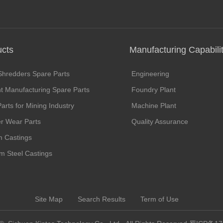
ucts
Manufacturing Capabilit
Shredders Spare Parts
Engineering
 Manufacturing Spare Parts
Foundry Plant
arts for Mining Industry
Machine Plant
r Wear Parts
Quality Assurance
 Castings
um Steel Castings
Site Map
Search Results
Term of Use