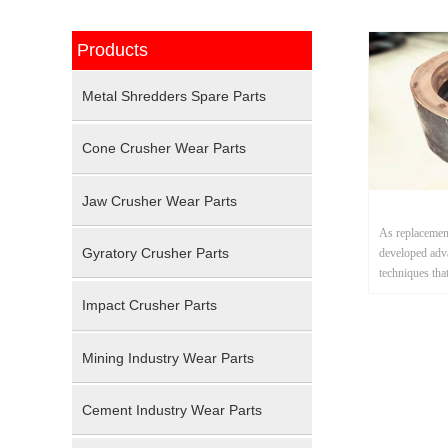
Products
Metal Shredders Spare Parts
Cone Crusher Wear Parts
Jaw Crusher Wear Parts
As replacement
Gyratory Crusher Parts
developed adv
techniques tha
applications s
Impact Crusher Parts
shredding.
Mining Industry Wear Parts
Cement Industry Wear Parts