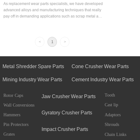
As replacement wear parts specialists, we have developed
advanced alloys and manufacturing techniques that really
pay off in demanding applications such as scrap metal and
solid waste shredding.
<
1
>
Metal Shredder Spare Parts
Cone Crusher Wear Parts
Mining Industry Wear Parts
Cement Industry Wear Parts
Tooth
Rotor Caps
Jaw Crusher Wear Parts
Cast lip
Wall Conversions
Gyratory Crusher Parts
Adaptors
Hammers
Pin Protectors
Shrouds
Impact Crusher Parts
Grates
Chain Links