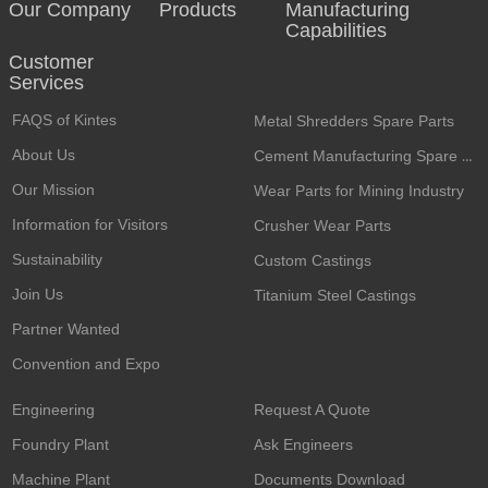
Our Company
Products
Manufacturing
Capabilities
Customer
Services​
FAQS of Kintes
Metal Shredders Spare Parts
About Us
Cement Manufacturing Spare Parts
Our Mission
Wear Parts for Mining Industry
Information for Visitors
Crusher Wear Parts
Sustainability
Custom Castings
Join Us
Titanium Steel Castings
Partner Wanted
Convention and Expo
Engineering
Request A Quote
Foundry Plant
Ask Engineers
Machine Plant
Documents Download