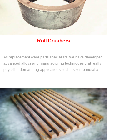
Roll Crushers
As replacement wear parts specialists, we have developed
advanced alloys and manufacturing techniques that really
pay off in demanding applications such as scrap metal and
solid waste shredding.