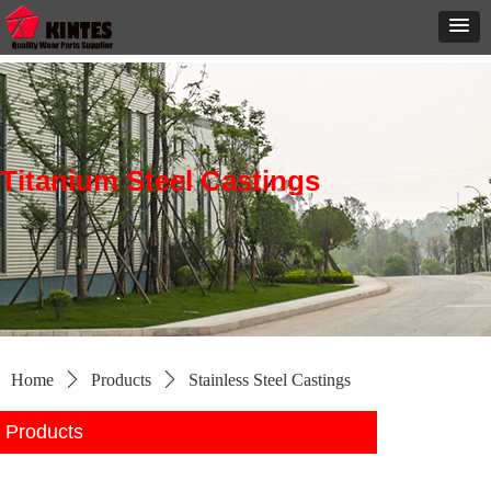
Titanium Steel Castings
Home
ꄲ
Products
ꄲ
Stainless Steel Castings
Products