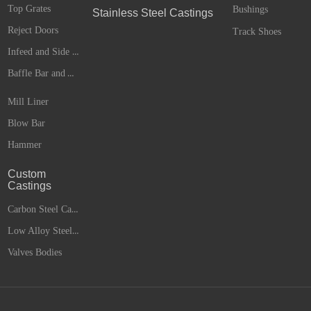
Top Grates
Bushings
Stainless Steel Castings
Reject Doors
Track Shoes
Infeed and Side Liners
Baffle Bar and Anvils
Mill Liner
Blow Bar
Hammer
Custom
Castings
Carbon Steel Castings
Low Alloy Steel Castings
Valves Bodies