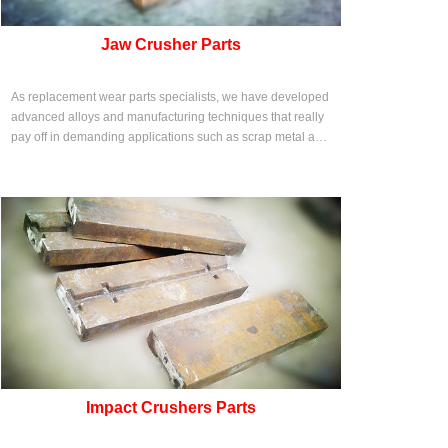
Jaw Crusher Parts
As replacement wear parts specialists, we have developed
advanced alloys and manufacturing techniques that really
pay off in demanding applications such as scrap metal and
solid waste shredding.
Impact Crushers Parts