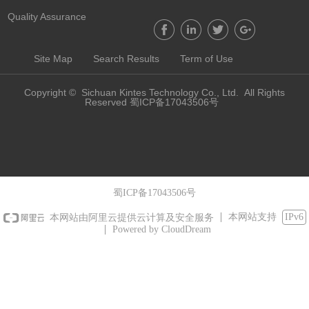
Quality Assurance
Site Map
Search Results
Term of Use
Copyright © Sichuan Kintes Technology Co., Ltd. All Rights
Reserved 蜀ICP备17043506号
蜀ICP备17043506号
本网站支持
IPv6
本网站由阿里云提供云计算及安全服务
Powered by CloudDream