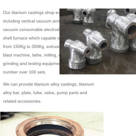
Our titanium castings shop equipped facilities
including vertical vacuum annealing furnace,
vacuum consumable electrode arc solidification
shell furnace which capable of pouring castings
from 150Kg to 300Kg, extrusion machine, sand
blast machine, lathe, milling, drilling, sawing,
grinding and testing equipment, with a total
number over 100 sets.
We can provide titanium alloy castings, titanium
alloy bar, plate, tube, valve, pump parts and
related accessories.